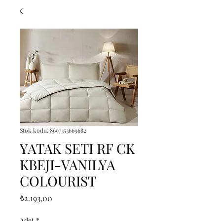
Stok kodu: 8697353669682
YATAK SETI RF CK
KBEJI-VANILYA
COLOURIST
Fiyat
₺2.193,00
Adet
*