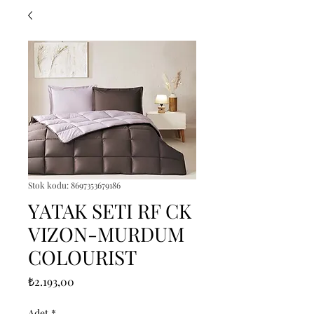
Stok kodu: 8697353679186
YATAK SETI RF CK
VIZON-MURDUM
COLOURIST
Fiyat
₺2.193,00
Adet
*