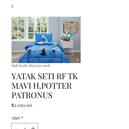
Stok kodu: 8697353721908
YATAK SETI RF TK
MAVI H.POTTER
PATRONUS
Fiyat
₺2.050,00
Adet
*