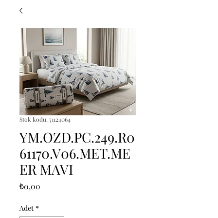
Stok kodu: 71124064
YM.OZD.PC.249.R0
61170.V06.MET.ME
ER MAVI
Fiyat
₺0,00
Adet
*