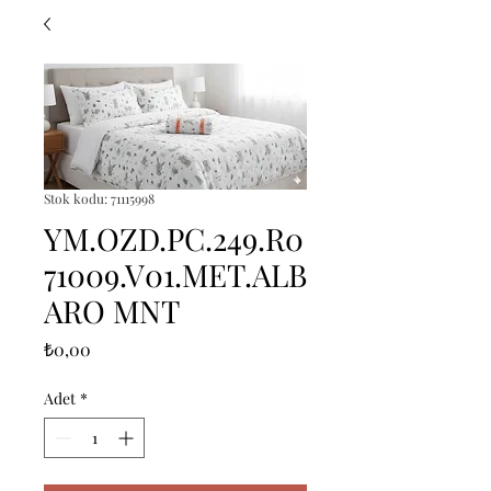
Stok kodu: 71115998
YM.OZD.PC.249.R0
71009.V01.MET.ALB
ARO MNT
Fiyat
₺0,00
Adet
*