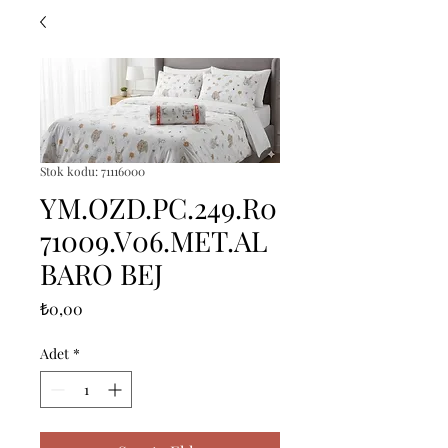
Stok kodu: 71116000
YM.OZD.PC.249.R0
71009.V06.MET.AL
BARO BEJ
Fiyat
₺0,00
Adet
*