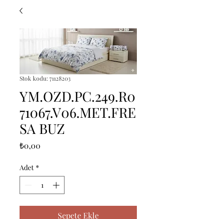
Stok kodu: 71128203
YM.OZD.PC.249.R0
71067.V06.MET.FRE
SA BUZ
Fiyat
₺0,00
Adet
*
Sepete Ekle