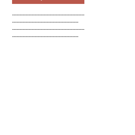
------------------------------------------------
--------------------------------------------

------------------------------------------------
--------------------------------------------