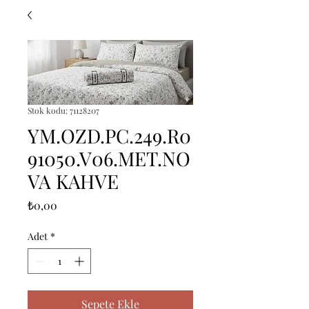
Stok kodu: 71128207
YM.OZD.PC.249.R0
91050.V06.MET.NO
VA KAHVE
Fiyat
₺0,00
Adet
*
Sepete Ekle