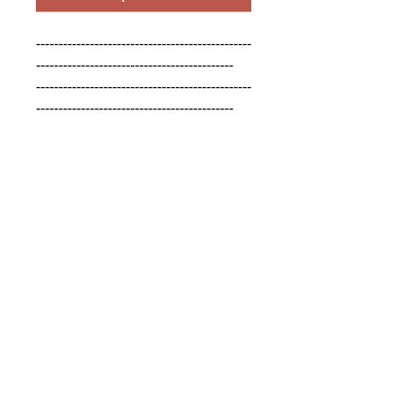
------------------------------------------------
--------------------------------------------

------------------------------------------------
--------------------------------------------