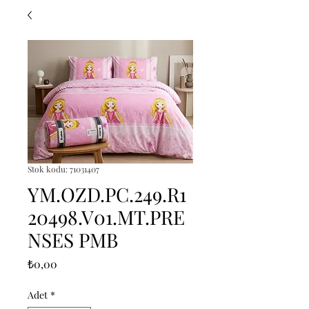
Stok kodu: 71031407
YM.OZD.PC.249.R1
20498.V01.MT.PRE
NSES PMB
Fiyat
₺0,00
Adet
*