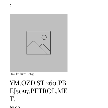
Stok kodu: 71110843
YM.OZD.ST.260.PB
EJ5097.PETROL.ME
T.
Fiyat
₺0,00