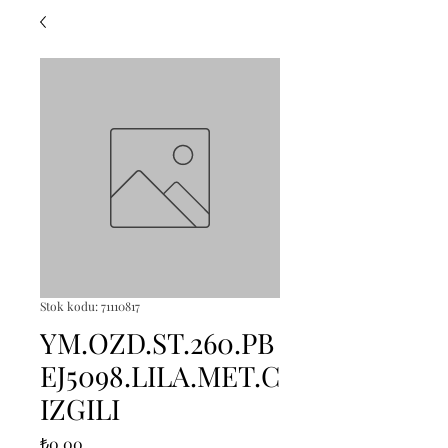
Stok kodu: 71110817
YM.OZD.ST.260.PB
EJ5098.LILA.MET.C
IZGILI
Fiyat
₺0,00