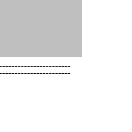
------------------------------------------------

------------------------------------------------