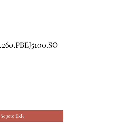
.260.PBEJ5100.SO
Sepete Ekle