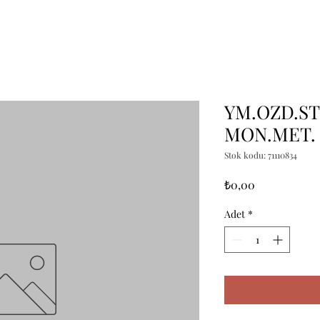
YM.OZD.ST
MON.MET.
Stok kodu: 71110834
Fiyat
₺0,00
Adet
*