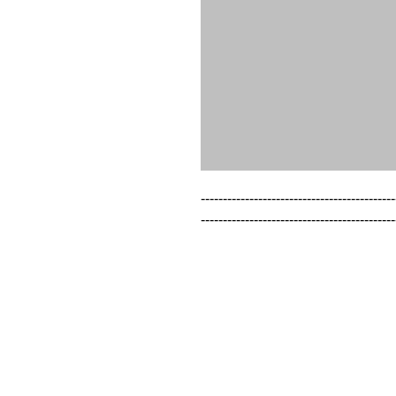
--------------------------------------------
--------------------------------------------