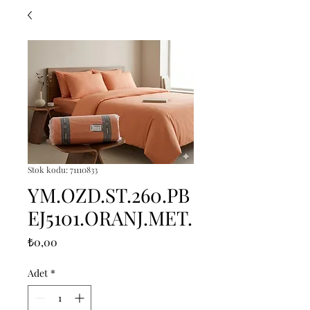
Stok kodu: 71110833
YM.OZD.ST.260.PB
EJ5101.ORANJ.MET.
Fiyat
₺0,00
Adet
*