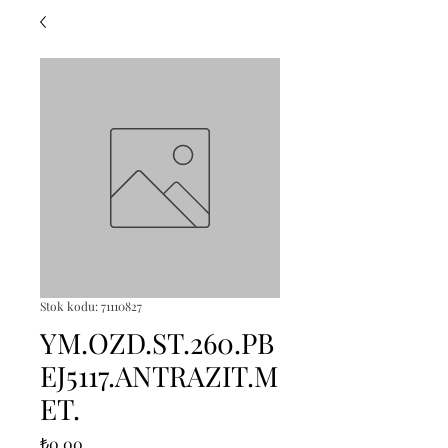
Stok kodu: 71110827
YM.OZD.ST.260.PB
EJ5117.ANTRAZIT.M
ET.
Fiyat
₺0,00