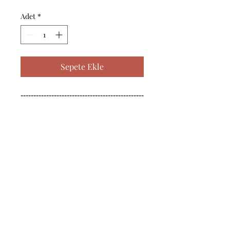
Adet
*
Sepete Ekle
------------------------------------------------
--------------------------------------------

------------------------------------------------
--------------------------------------------