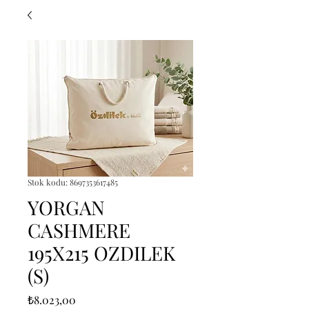
Stok kodu: 8697353617485
YORGAN
CASHMERE
195X215 OZDILEK
(S)
Fiyat
₺8.023,00