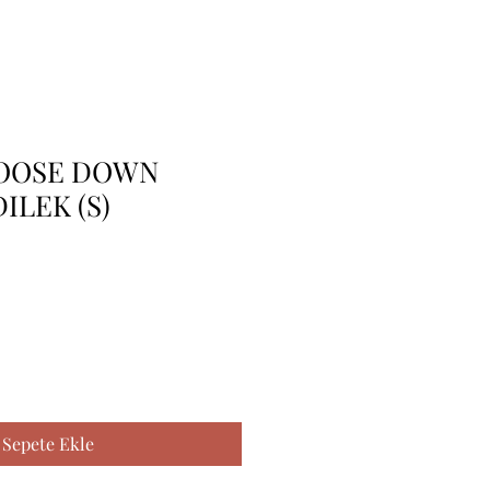
OOSE DOWN
DILEK (S)
Sepete Ekle