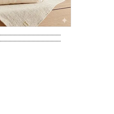
------------------------------------------------

------------------------------------------------