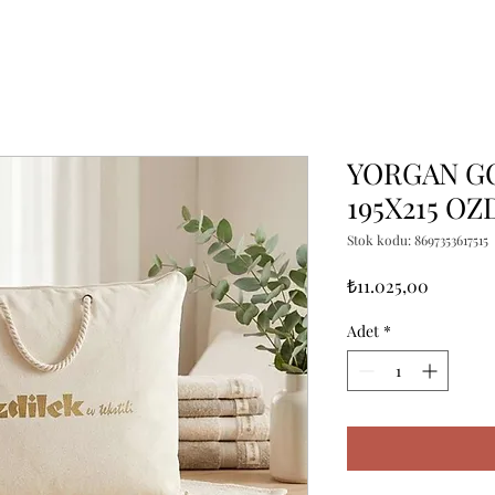
YORGAN G
195X215 OZ
Stok kodu: 8697353617515
Fiyat
₺11.025,00
Adet
*