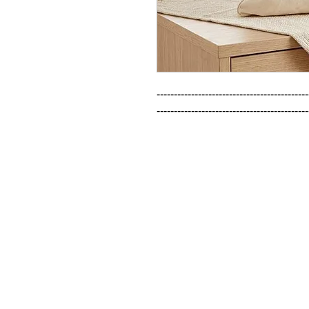
--------------------------------------------
--------------------------------------------