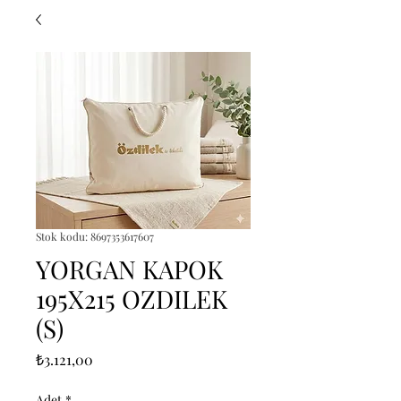
Stok kodu: 8697353617607
YORGAN KAPOK
195X215 OZDILEK
(S)
Fiyat
₺3.121,00
Adet
*