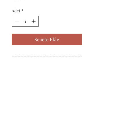
Adet
*
Sepete Ekle
------------------------------------------------
--------------------------------------------

------------------------------------------------
--------------------------------------------