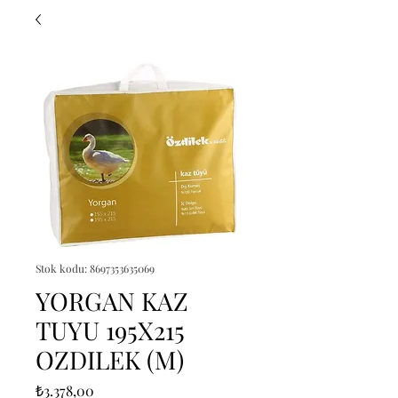
Stok kodu: 8697353635069
YORGAN KAZ
TUYU 195X215
OZDILEK (M)
Fiyat
₺3.378,00