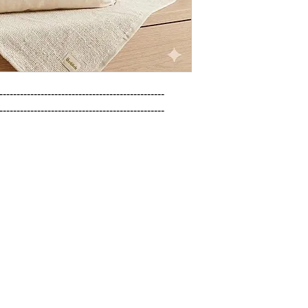
------------------------------------------------

------------------------------------------------