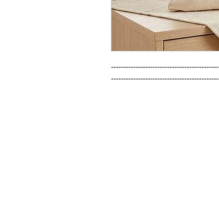
--------------------------------------------
--------------------------------------------