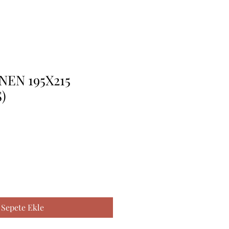
NEN 195X215
)
Sepete Ekle