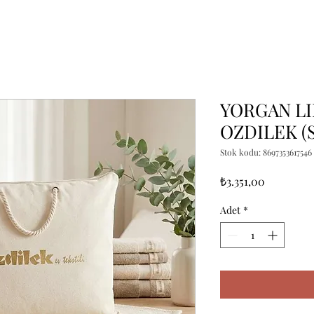
YORGAN LI
OZDILEK (S
Stok kodu: 8697353617546
Fiyat
₺3.351,00
Adet
*