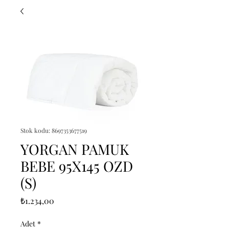
Stok kodu: 8697353677519
YORGAN PAMUK
BEBE 95X145 OZD
(S)
Fiyat
₺1.234,00
Adet
*