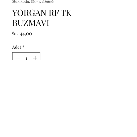
Stok kodu: 8697353686696
YORGAN RF TK
BUZMAVI
Fiyat
₺1.144,00
Adet
*
Sepete Ekle
------------------------------------------------
--------------------------------------------

------------------------------------------------
--------------------------------------------