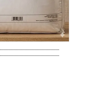
------------------------------------------------

------------------------------------------------