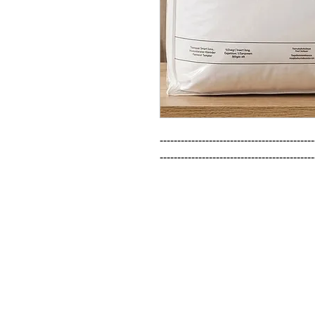
--------------------------------------------
--------------------------------------------