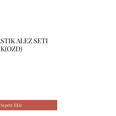
STIK ALEZ SETI
IK(OZD)
Sepete Ekle