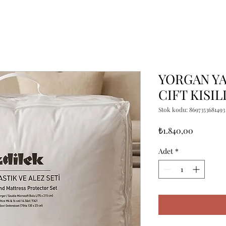
YORGAN YA
CIFT KISIL
Stok kodu: 8697353681493
Fiyat
₺1.840,00
Adet
*